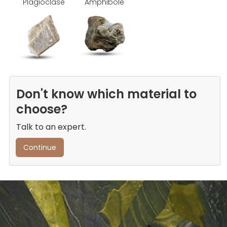
Plagioclase
Amphibole
Don't know which material to
choose?
Talk to an expert.
Continue