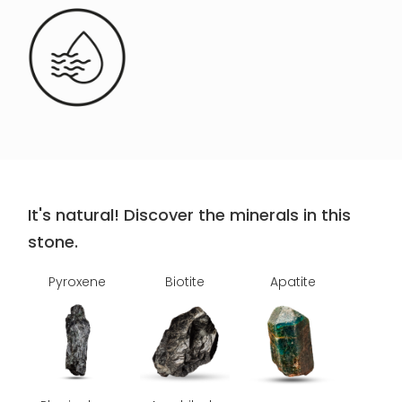
It's natural! Discover the minerals in this
stone.
Pyroxene
Biotite
Apatite