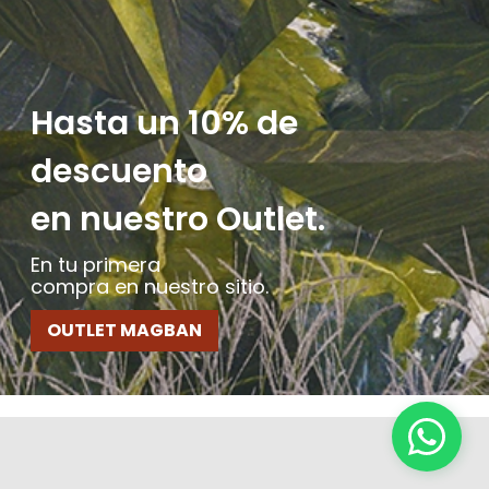
Hasta un 10% de
descuento
en nuestro Outlet.
En tu primera
compra en nuestro sitio.
OUTLET MAGBAN