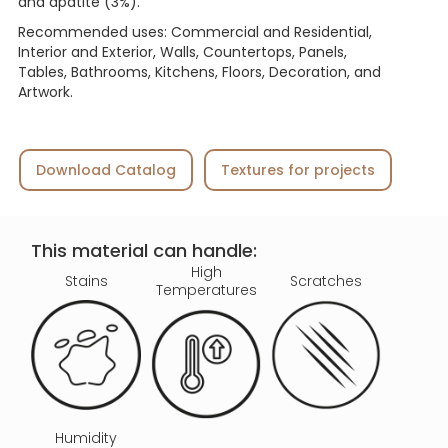
and apatite (3%).
Recommended uses: Commercial and Residential,
Interior and Exterior, Walls, Countertops, Panels,
Tables, Bathrooms, Kitchens, Floors, Decoration, and
Artwork.
Download Catalog
Textures for projects
This material can handle:
High
Stains
Scratches
Temperatures
Humidity