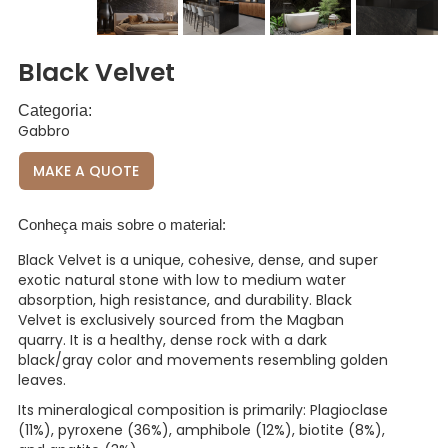
Black Velvet
Categoria:
Gabbro
MAKE A QUOTE
Conheça mais sobre o material:
Black Velvet is a unique, cohesive, dense, and super
exotic natural stone with low to medium water
absorption, high resistance, and durability. Black
Velvet is exclusively sourced from the Magban
quarry. It is a healthy, dense rock with a dark
black/gray color and movements resembling golden
leaves.
Its mineralogical composition is primarily: Plagioclase
(11%), pyroxene (36%), amphibole (12%), biotite (8%),