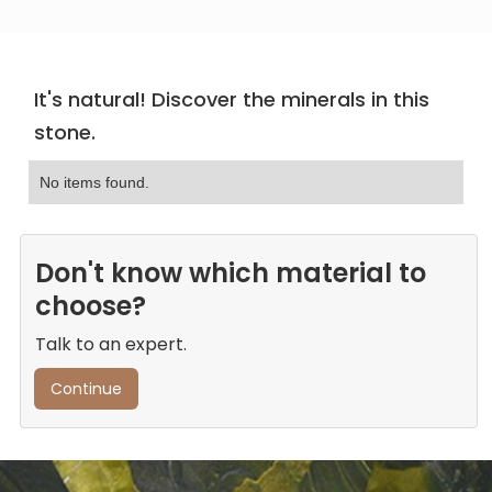
It's natural! Discover the minerals in this
stone.
No items found.
Don't know which material to
choose?
Talk to an expert.
Continue