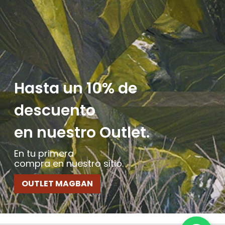
Hasta un 10% de
descuento
en nuestro Outlet.
En tu primera
compra en nuestro sitio.
OUTLET MAGBAN