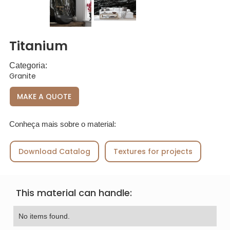
Titanium
Categoria:
Granite
MAKE A QUOTE
Conheça mais sobre o material:
Download Catalog
Textures for projects
This material can handle:
No items found.